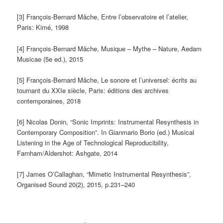
[3] François-Bernard Mâche, Entre l’observatoire et l’atelier,
Paris: Kimé, 1998
[4] François-Bernard Mâche, Musique – Mythe – Nature, Aedam
Musicae (5e ed.), 2015
[5] François-Bernard Mâche, Le sonore et l’universel: écrits au
tournant du XXIe siècle, Paris: éditions des archives
contemporaines, 2018
[6] Nicolas Donin, “Sonic Imprints: Instrumental Resynthesis in
Contemporary Composition”. In Gianmario Borio (ed.) Musical
Listening in the Age of Technological Reproducibility,
Farnham/Aldershot: Ashgate, 2014
[7] James O’Callaghan, “Mimetic Instrumental Resynthesis”,
Organised Sound 20(2), 2015, p.231–240