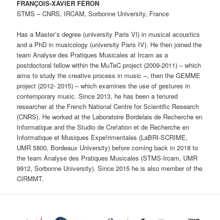
FRANÇOIS-XAVIER FÉRON
STMS – CNRS, IRCAM, Sorbonne University, France
Has a Master’s degree (university Paris VI) in musical acoustics
and a PhD in musicology (university Paris IV). He then joined the
team Analyse des Pratiques Musicales at Ircam as a
postdoctoral fellow within the MuTeC project (2009-2011) – which
aims to study the creative process in music –, then the GEMME
project (2012- 2015) – which examines the use of gestures in
contemporary music. Since 2013, he has been a tenured
researcher at the French National Centre for Scientific Research
(CNRS). He worked at the Laboratoire Bordelais de Recherche en
Informatique and the Studio de Cre!ation et de Recherche en
Informatique et Musiques Expe!rimentales (LaBRI-SCRIME,
UMR 5800, Bordeaux University) before coming back in 2018 to
the team Analyse des Pratiques Musicales (STMS-Ircam, UMR
9912, Sorbonne University). Since 2015 he is also member of the
CIRMMT.