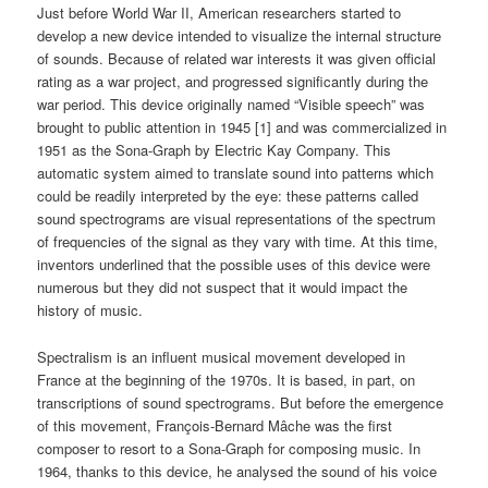
Just before World War II, American researchers started to
develop a new device intended to visualize the internal structure
of sounds. Because of related war interests it was given official
rating as a war project, and progressed significantly during the
war period. This device originally named “Visible speech” was
brought to public attention in 1945 [1] and was commercialized in
1951 as the Sona-Graph by Electric Kay Company. This
automatic system aimed to translate sound into patterns which
could be readily interpreted by the eye: these patterns called
sound spectrograms are visual representations of the spectrum
of frequencies of the signal as they vary with time. At this time,
inventors underlined that the possible uses of this device were
numerous but they did not suspect that it would impact the
history of music.
Spectralism is an influent musical movement developed in
France at the beginning of the 1970s. It is based, in part, on
transcriptions of sound spectrograms. But before the emergence
of this movement, François-Bernard Mâche was the first
composer to resort to a Sona-Graph for composing music. In
1964, thanks to this device, he analysed the sound of his voice