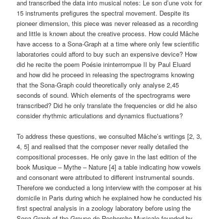
and transcribed the data into musical notes: Le son d’une voix for
15 instruments prefigures the spectral movement. Despite its
pioneer dimension, this piece was never released as a recording
and little is known about the creative process. How could Mâche
have access to a Sona-Graph at a time where only few scientific
laboratories could afford to buy such an expensive device? How
did he recite the poem Poésie ininterrompue II by Paul Eluard
and how did he proceed in releasing the spectrograms knowing
that the Sona-Graph could theoretically only analyse 2,45
seconds of sound. Which elements of the spectrograms were
transcribed? Did he only translate the frequencies or did he also
consider rhythmic articulations and dynamics fluctuations?
To address these questions, we consulted Mâche’s writings [2, 3,
4, 5] and realised that the composer never really detailed the
compositional processes. He only gave in the last edition of the
book Musique – Mythe – Nature [4] a table indicating how vowels
and consonant were attributed to different instrumental sounds.
Therefore we conducted a long interview with the composer at his
domicile in Paris during which he explained how he conducted his
first spectral analysis in a zoology laboratory before using the
Sona-Graph of the Groupe de Recherche Musicale founded by