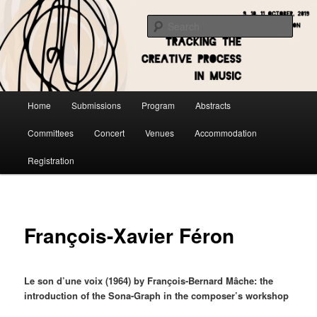
Skip
to
Sear
primary
content
Main
Home
Submissions
Program
Abstracts
menu
Committees
Concert
Venues
Accommodation
Registration
François-Xavier Féron
Le son d’une voix (1964) by François-Bernard Mâche: the
introduction of the Sona-Graph in the composer’s workshop