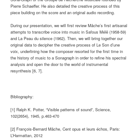
Pierre Schaeffer. He also detailed the creative process of this
piece building on the score and an original audio recording.
During our presentation, we will first review Mâche’s first artisanal
attempts to transcribe voice into music in Safous Mélê (1958-59)
and La Peau du silence (1962). Then, we will bring together our
original data to decipher the creative process of Le Son d’une
voix, underlining how the composer resorted for the first time in
the history of music to a Sonagraph in order to refine his spectral
analysis and open the door to the world of instrumental
resynthesis [6, 7].
Bibliography:
[1] Ralph K. Potter, “Visible patterns of sound”, Science,
102(2654), 1945, p.463-470
[2] François-Bernard Mâche, Cent opus et leurs échos, Paris:
L’Harmattan, 2012