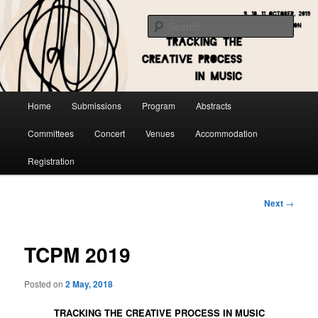
Skip
to
Sear
primary
content
Main
Home
Submissions
Program
Abstracts
menu
Committees
Concert
Venues
Accommodation
Registration
Post
Next
→
navigation
TCPM 2019
Posted on
2 May, 2018
TRACKING THE CREATIVE PROCESS IN MUSIC