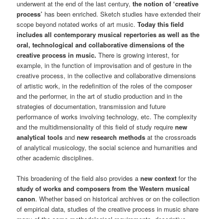
underwent at the end of the last century,
the notion of ‘creative
process’
has been enriched. Sketch studies have extended their
scope beyond notated works of art music.
Today this field
includes all contemporary musical repertories as well as the
oral, technological and collaborative dimensions of the
creative process in music.
There is growing interest, for
example, in the function of improvisation and of gesture in the
creative process, in the collective and collaborative dimensions
of artistic work, in the redefinition of the roles of the composer
and the performer, in the art of studio production and in the
strategies of documentation, transmission and future
performance of works involving technology, etc. The complexity
and the multidimensionality of this field of study require
new
analytical tools
and
new research methods
at the crossroads
of analytical musicology, the social science and humanities and
other academic disciplines.
This broadening of the field also provides a
new context
for the
study of works and composers from the Western musical
canon
. Whether based on historical archives or on the collection
of empirical data, studies of the creative process in music share