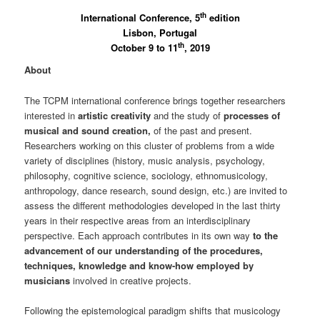
th
International Conference, 5
edition
Lisbon, Portugal
th
October 9 to 11
, 2019
About
The TCPM international conference brings together researchers
interested in
artistic creativity
and the study of
processes of
musical and sound creation,
of the past and present.
Researchers working on this cluster of problems from a wide
variety of disciplines (history, music analysis, psychology,
philosophy, cognitive science, sociology, ethnomusicology,
anthropology, dance research, sound design, etc.) are invited to
assess the different methodologies developed in the last thirty
years in their respective areas from an interdisciplinary
perspective. Each approach contributes in its own way
to the
advancement of our understanding of the procedures,
techniques, knowledge and know-how employed by
musicians
involved in creative projects.
Following the epistemological paradigm shifts that musicology