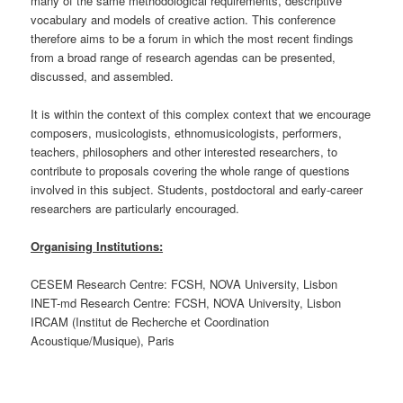
many of the same methodological requirements, descriptive
vocabulary and models of creative action. This conference
therefore aims to be a forum in which the most recent findings
from a broad range of research agendas can be presented,
discussed, and assembled.
It is within the context of this complex context that we encourage
composers, musicologists, ethnomusicologists, performers,
teachers, philosophers and other interested researchers, to
contribute to proposals covering the whole range of questions
involved in this subject. Students, postdoctoral and early-career
researchers are particularly encouraged.
Organising Institutions:
CESEM Research Centre: FCSH, NOVA University, Lisbon
INET-md Research Centre: FCSH, NOVA University, Lisbon
IRCAM (Institut de Recherche et Coordination
Acoustique/Musique), Paris