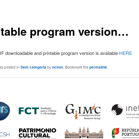
ntable program version…
F downloadable and printable program version is available
HERE
as posted in
Sem categoria
by
ncmm
. Bookmark the
permalink
.