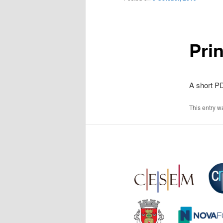
Pri
A short PD
This entry w