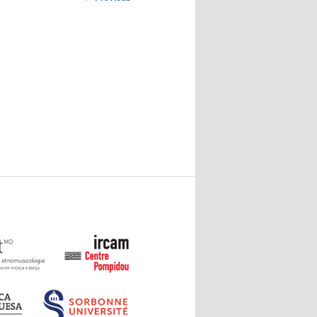
navigation