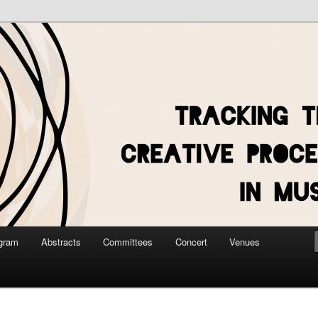
gram
Abstracts
Committees
Concert
Venues