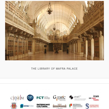
THE LIBRARY OF MAFRA PALACE