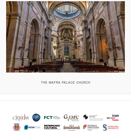
THE MAFRA PALACE CHURCH